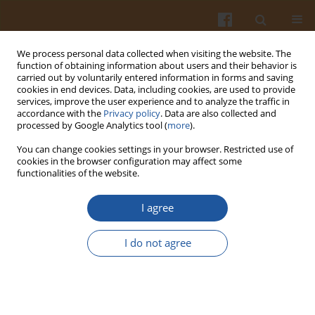
We process personal data collected when visiting the website. The
function of obtaining information about users and their behavior is
carried out by voluntarily entered information in forms and saving
cookies in end devices. Data, including cookies, are used to provide
services, improve the user experience and to analyze the traffic in
accordance with the
Privacy policy
. Data are also collected and
Author
Włodzimierz Bednarski
processed by Google Analytics tool (
more
).
You can change cookies settings in your browser. Restricted use of
IMMUNOREACTIVE PROPERTIES OF WHEAT CV.
cookies in the browser configuration may affect some
functionalities of the website.
TONACJA STORAGE PROTEINS INFECTED WITH
FUSARIUM GRAMINEARUM
FUNGI
I agree
Bartosz Brzozowski
,
Karolina Tatarczuk
,
Agata Szymkiewicz
,
Włodzimierz Bednarski
I do not agree
Pol. J. Food Nutr. Sci. 2008;58(1):53-58
Stats
Abstract
Article
(PDF)