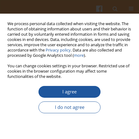
We process personal data collected when visiting the website. The
function of obtaining information about users and their behavior is
carried out by voluntarily entered information in forms and saving
cookies in end devices. Data, including cookies, are used to provide
services, improve the user experience and to analyze the traffic in
accordance with the
Privacy policy
. Data are also collected and
Author
Agnieszka Sagan
processed by Google Analytics tool (
more
).
You can change cookies settings in your browser. Restricted use of
cookies in the browser configuration may affect some
EFFECT OF SELECTED THERMAL PROCESSES ON
functionalities of the website.
THE STABILITY OF REACTIVE LYSINE IN DOMESTIC
CULTIVARS OF COMMON BEAN (PHASOLEUS
I agree
VULGARIS)
I do not agree
Agnieszka Sagan
,
Teresa Jaśkiewicz
Pol. J. Food Nutr. Sci. 2011;61(1):51-54
DOI
:
https://doi.org/10.2478/v10222-011-0004-x
Stats