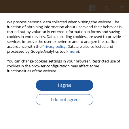
We process personal data collected when visiting the website. The
function of obtaining information about users and their behavior is
carried out by voluntarily entered information in forms and saving
cookies in end devices. Data, including cookies, are used to provide
services, improve the user experience and to analyze the traffic in
accordance with the
Privacy policy
. Data are also collected and
Author
Ahmed Hussein
processed by Google Analytics tool (
more
).
You can change cookies settings in your browser. Restricted use of
Evaluation of Chitosan/Fructose Model as an
cookies in the browser configuration may affect some
functionalities of the website.
Antioxidant and Antimicrobial Agent for Shelf Life
Extension of Beef Meat During Freezing
I agree
Mohmed S. Shaheen
,
Hamdy A. Shaaban
,
Ahmed M.S. Hussein
,
Mohamed B. Ahmed
,
Khaled El-Massry
,
Ahmed El-Ghorab
I do not agree
Pol. J. Food Nutr. Sci. 2016;66(4):295-302
DOI
:
https://doi.org/10.1515/pjfns-2015-0054
Stats
Abstract
Article
(PDF)