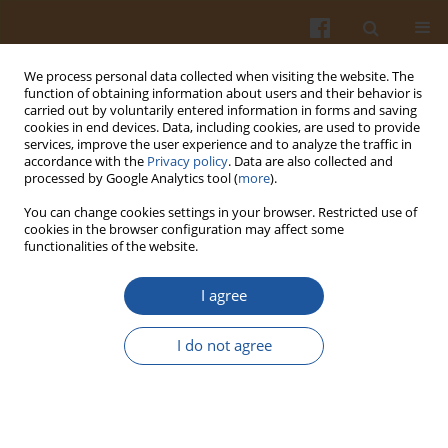
We process personal data collected when visiting the website. The
function of obtaining information about users and their behavior is
carried out by voluntarily entered information in forms and saving
cookies in end devices. Data, including cookies, are used to provide
services, improve the user experience and to analyze the traffic in
accordance with the
Privacy policy
. Data are also collected and
Author
Aleksandra Marzec
processed by Google Analytics tool (
more
).
You can change cookies settings in your browser. Restricted use of
cookies in the browser configuration may affect some
ORIGINAL ARTICLE
functionalities of the website.
Dietary Fiber with Functional Properties
Counteracts the Thwarting Effects of Copper
I agree
Nanoparticles on the Microbial Enzymatic Activity
and Short-Chain Fatty Acid Production in the
I do not agree
Feces of Rats
Jerzy Juśkiewicz
,
Bartosz Fotschki
,
Anna Stępniowska
,
Ewelina
Cholewińska
,
Dorota Napiórkowska
,
Aleksandra Marzec
,
Łucja
Brzuzan
,
Joanna Fotschki
,
Ewa Żary-Sikorska
,
Katarzyna Ognik