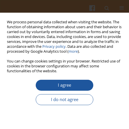
We process personal data collected when visiting the website. The
function of obtaining information about users and their behavior is
carried out by voluntarily entered information in forms and saving
cookies in end devices. Data, including cookies, are used to provide
services, improve the user experience and to analyze the traffic in
accordance with the
Privacy policy
. Data are also collected and
Author
Aleksandra Ranitović
processed by Google Analytics tool (
more
).
You can change cookies settings in your browser. Restricted use of
cookies in the browser configuration may affect some
ORIGINAL ARTICLE
functionalities of the website.
Survival of Wild Strains of Lactobacilli During
Kombucha Fermentation and Their Contribution
I agree
to Functional Characteristics of Beverage
I do not agree
Dragoljub Cvetković
,
Aleksandra Ranitović
,
Dragiša Savić
,
Nataša
Joković
,
Ana Vidaković
,
Lato Pezo
,
Siniša Markov
Pol. J. Food Nutr. Sci. 2019;69(4):407-415
DOI
:
https://doi.org/10.31883/pjfns/112276
Stats