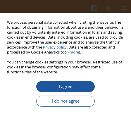
We process personal data collected when visiting the website. The
function of obtaining information about users and their behavior is
carried out by voluntarily entered information in forms and saving
cookies in end devices. Data, including cookies, are used to provide
services, improve the user experience and to analyze the traffic in
accordance with the
Privacy policy
. Data are also collected and
Author
Anđelija Božić
processed by Google Analytics tool (
more
).
You can change cookies settings in your browser. Restricted use of
cookies in the browser configuration may affect some
ORIGINAL ARTICLE
functionalities of the website.
Technological Properties of Model System Beef
Emulsions with Encapsulated Pumpkin Seed Oil
I agree
and Shell Powder
I do not agree
Slaviša Stajić
,
Ana Kalušević
,
Igor Tomasevic
,
Biljana Rabrenović
,
Anđelija Božić
,
Petar Radović
,
Viktor Nedović
,
Dušan Živković
Pol. J. Food Nutr. Sci. 2020;70(2):159-168
DOI
:
https://doi.org/10.31883/pjfns/118008
Stats