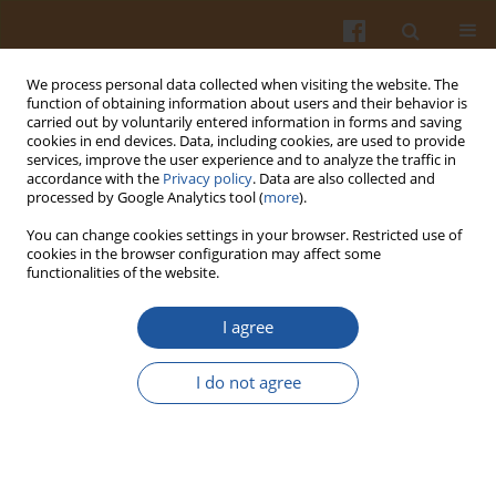
We process personal data collected when visiting the website. The
function of obtaining information about users and their behavior is
carried out by voluntarily entered information in forms and saving
cookies in end devices. Data, including cookies, are used to provide
services, improve the user experience and to analyze the traffic in
accordance with the
Privacy policy
. Data are also collected and
Author
Anita Ostaszyk
processed by Google Analytics tool (
more
).
You can change cookies settings in your browser. Restricted use of
EFFECT OF CARBOXYMETHYL CELLULOSE (CMC)
cookies in the browser configuration may affect some
functionalities of the website.
ON PERCEPTION OF ASTRINGENCY OF PHENOLIC
COMPOUNDS.
I agree
Agnieszka Troszyńska
,
Olga Narolewska
,
Agnieszka Wołejszo
,
Anita
Ostaszyk
I do not agree
Pol. J. Food Nutr. Sci. 2008;58(2):241-245
Stats
Abstract
Article
(PDF)