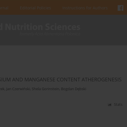
urnal
Editorial Policies
Instructions for Authors
NESIUM AND MANGANESE CONTENT ATHEROGENESIS
zek
,
Jan Czerwiński
,
Shela Gorinstein
,
Bogdan Dębski
Stats