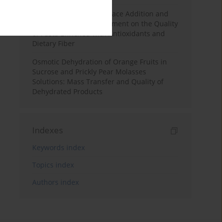
Effects of Mulberry Pomace Addition and
Transglutaminase Treatment on the Quality
of Pasta Enriched with Antioxidants and
Dietary Fiber
Osmotic Dehydration of Orange Fruits in
Sucrose and Prickly Pear Molasses
Solutions: Mass Transfer and Quality of
Dehydrated Products
Indexes
Keywords index
Topics index
Authors index