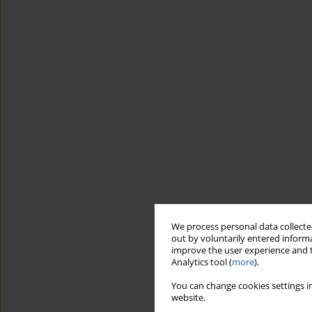
We process personal data collected
out by voluntarily entered informa
improve the user experience and t
Analytics tool (
more
).
You can change cookies settings in
website.