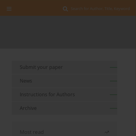
Search for Author, Title, Keyword
Submit your paper
News
Instructions for Authors
Archive
Most read