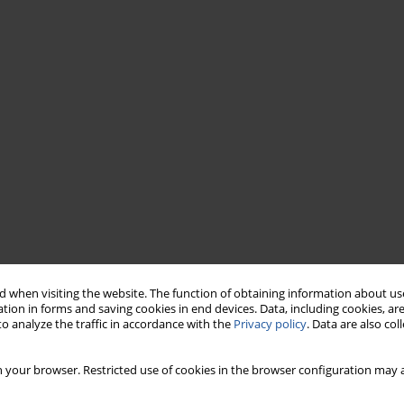
 when visiting the website. The function of obtaining information about use
tion in forms and saving cookies in end devices. Data, including cookies, are
o analyze the traffic in accordance with the
Privacy policy
. Data are also co
 your browser. Restricted use of cookies in the browser configuration may a