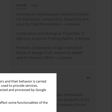
Month
Year
Lemongrass (
Cymbopogon citratus
) Essential
Oil: Extraction, Composition, Bioactivity and
Uses for Food Preservation – a Review
Composition and Biological Properties of
Agaricus bisporus Fruiting Bodies- a Review
Phenolic Compounds in Agro-Industrial
Waste of Mango Fruit: Impact on Health
and Its Prebiotic Effect – a Review
Most cited
rs and their behavior is carried
3 years
Year
 used to provide services,
llected and processed by Google
Physicochemical Properties, Antioxidant
Capacity, and Consumer Acceptability of Ice
ffect some functionalities of the
Cream Incorporated with Avocado (
Persea
Americana
Mill.) Pulp