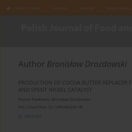
Current issue
In press
Archive
About the Jo
Author
Bronisław Drozdowski
PRODUCTION OF COCOA BUTTER REPLACER 
AND SPENT NICKEL CATALYST
Roman Pawłowicz
,
Bronisław Drozdowski
Pol. J. Food Nutr. Sci. 1999;49(3):81-90
Abstract