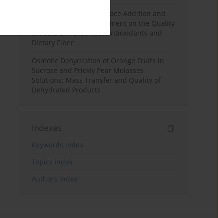
Effects of Mulberry Pomace Addition and
Transglutaminase Treatment on the Quality
of Pasta Enriched with Antioxidants and
Dietary Fiber
Osmotic Dehydration of Orange Fruits in
Sucrose and Prickly Pear Molasses
Solutions: Mass Transfer and Quality of
Dehydrated Products
Indexes
Keywords index
Topics index
Authors index