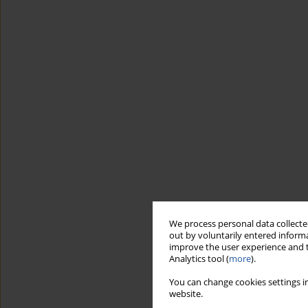
We process personal data collected
out by voluntarily entered informa
improve the user experience and t
Analytics tool (
more
).
You can change cookies settings in
website.