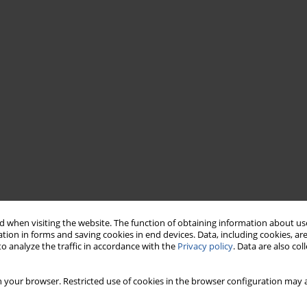
 when visiting the website. The function of obtaining information about use
tion in forms and saving cookies in end devices. Data, including cookies, are
o analyze the traffic in accordance with the
Privacy policy
. Data are also co
 your browser. Restricted use of cookies in the browser configuration may a