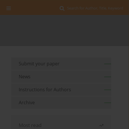
Search for Author, Title, Keyword
Submit your paper
News
Instructions for Authors
Archive
Most read