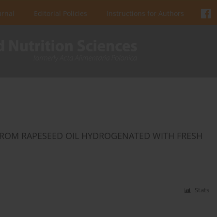
urnal
Editorial Policies
Instructions for Authors
FROM RAPESEED OIL HYDROGENATED WITH FRESH
Stats