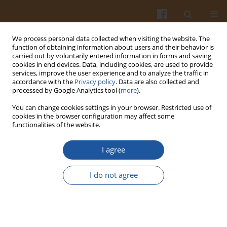
We process personal data collected when visiting the website. The
function of obtaining information about users and their behavior is
carried out by voluntarily entered information in forms and saving
cookies in end devices. Data, including cookies, are used to provide
services, improve the user experience and to analyze the traffic in
accordance with the
Privacy policy
. Data are also collected and
Author
Changqing Zhao
processed by Google Analytics tool (
more
).
You can change cookies settings in your browser. Restricted use of
cookies in the browser configuration may affect some
Research on Pork Jerky Obtained Through
functionalities of the website.
Fermentation with Pediococcus acidilactici
I agree
Xingxiu Zhao
,
Jing Zhang
,
Hongmei Ming
,
Wei Zou
,
Yang Wang
,
Changqing Zhao
,
Shengdong Mu
,
Hao Zhang
,
Lin Qiu
I do not agree
Pol. J. Food Nutr. Sci. 2016;66(1):25-29
DOI
:
https://doi.org/10.1515/pjfns-2015-0021
Stats
Abstract
Article
(PDF)