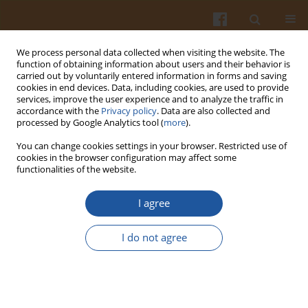
We process personal data collected when visiting the website. The
function of obtaining information about users and their behavior is
carried out by voluntarily entered information in forms and saving
cookies in end devices. Data, including cookies, are used to provide
services, improve the user experience and to analyze the traffic in
accordance with the
Privacy policy
. Data are also collected and
Author
Chunyu Xi
processed by Google Analytics tool (
more
).
You can change cookies settings in your browser. Restricted use of
cookies in the browser configuration may affect some
Effects of Encapsulated Fish Oil by Polymerized
functionalities of the website.
Whey Protein on the Textural and Sensory
Characteristics of Low-Fat Yogurt
I agree
Diru Liu
,
Tiehua Zhang
,
Nan Jiang
,
Chunyu Xi
,
Chunyan Sun
,
Jian Zheng
,
I do not agree
Mingruo Guo
Pol. J. Food Nutr. Sci. 2016;66(3):189-198
DOI
:
https://doi.org/10.1515/pjfns-2015-0043
Stats