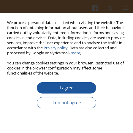
We process personal data collected when visiting the website. The
function of obtaining information about users and their behavior is
carried out by voluntarily entered information in forms and saving
cookies in end devices. Data, including cookies, are used to provide
services, improve the user experience and to analyze the traffic in
accordance with the
Privacy policy
. Data are also collected and
Author
Eva Samková
processed by Google Analytics tool (
more
).
You can change cookies settings in your browser. Restricted use of
cookies in the browser configuration may affect some
ORIGINAL ARTICLE
functionalities of the website.
Effect of Boiling on Colour, Contents of Betalains
and Total Phenolics and on Antioxidant Activity of
I agree
Colourful Powder Derived from Six Different
Beetroot (Beta vulgaris L. var. conditiva) Cultivars
I do not agree
Jan Bárta
,
Veronika Bártová
,
Tereza Šindelková
,
Markéta Jarošová
,
Zuzana Linhartová
,
Jan Mráz
,
Jan Bedrníček
,
Pavel Smetana
,
Eva
Samková
,
Ivana Laknerová
Pol. J. Food Nutr. Sci. 2020;70(4):377-385