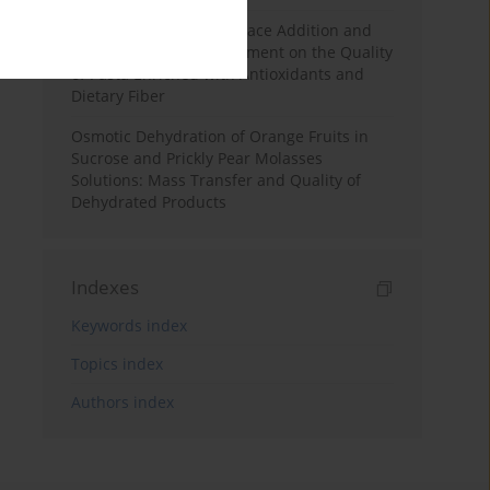
Effects of Mulberry Pomace Addition and
Transglutaminase Treatment on the Quality
of Pasta Enriched with Antioxidants and
Dietary Fiber
Osmotic Dehydration of Orange Fruits in
Sucrose and Prickly Pear Molasses
Solutions: Mass Transfer and Quality of
Dehydrated Products
Indexes
Keywords index
Topics index
Authors index