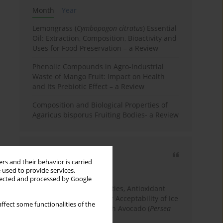
Month
Year
Lemongrass (
Cymbopogon citratus
) Essential
Oil: Extraction, Composition, Bioactivity and
Uses for Food Preservation – a Review
Phenolic Compounds in Agro-Industrial
Waste of Mango Fruit: Impact on Health
and Its Prebiotic Effect – a Review
Composition and Biological Properties of
Agaricus bisporus Fruiting Bodies- a Review
Most cited
rs and their behavior is carried
3 years
Year
 used to provide services,
llected and processed by Google
Physicochemical Properties, Antioxidant
Capacity, and Consumer Acceptability of Ice
ffect some functionalities of the
Cream Incorporated with Avocado (
Persea
Americana
Mill.) Pulp