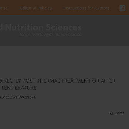
urnal
Editorial Policies
Instructions for Authors
DIRECTLY POST THERMAL TREATMENT OR AFTER
C TEMPERATURE
ewicz
,
Ewa Dworecka
Stats