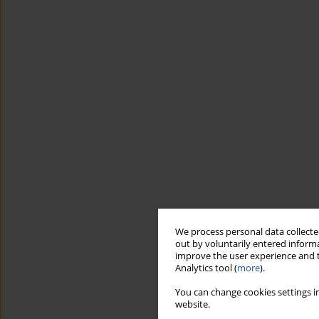
We process personal data collected
out by voluntarily entered informa
improve the user experience and t
Analytics tool (
more
).
You can change cookies settings in
website.