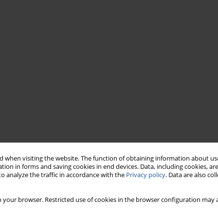
 when visiting the website. The function of obtaining information about use
tion in forms and saving cookies in end devices. Data, including cookies, are
o analyze the traffic in accordance with the
Privacy policy
. Data are also co
 your browser. Restricted use of cookies in the browser configuration may a