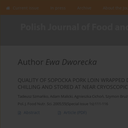
Current issue
In press
Archive
About the Jo
Author
Ewa Dworecka
QUALITY OF SOPOCKA PORK LOIN WRAPPED 
CHILLING AND STORED AT NEAR CRYOSCOPI
Tadeusz Szmańko
,
Adam Malicki
,
Agnieszka Cichoń
,
Szymon Bruż
Pol. J. Food Nutr. Sci. 2005;55(Special issue 1s):111-116
Abstract
Article
(PDF)