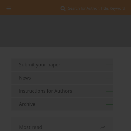
Search for Author, Title, Keyword
Submit your paper
News
Instructions for Authors
Archive
Most read