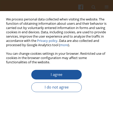
We process personal data collected when visiting the website. The
function of obtaining information about users and their behavior is
carried out by voluntarily entered information in forms and saving
cookies in end devices. Data, including cookies, are used to provide
services, improve the user experience and to analyze the traffic in
accordance with the
Privacy policy
. Data are also collected and
Author
Hanna Radecka
processed by Google Analytics tool (
more
).
You can change cookies settings in your browser. Restricted use of
MACROCYCLIC POLYAMINE-MODIFIED GOLD
cookies in the browser configuration may affect some
functionalities of the website.
ELECTRODES FOR AMPEROMETRIC DETECTION OF
ACRYLIC ACID.
I agree
Agnieszka Krajewska
,
Izabela Grzybowska
,
Jerzy Radecki
,
Hanna
Radecka
,
Marek Pietraszkiewicz
,
Oksana Pietraszkiewicz
I do not agree
Pol. J. Food Nutr. Sci. 2008;58(2):257-262
Stats
Abstract
Article
(PDF)