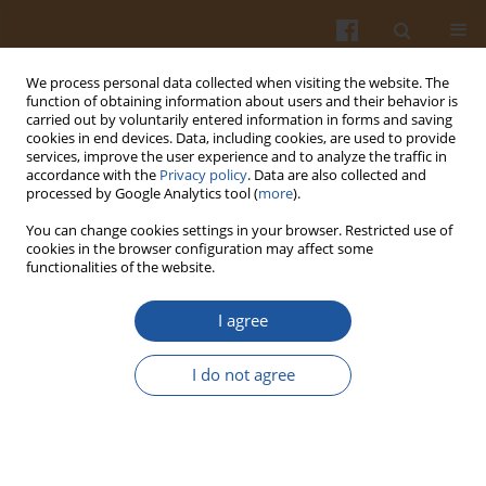
We process personal data collected when visiting the website. The
function of obtaining information about users and their behavior is
carried out by voluntarily entered information in forms and saving
cookies in end devices. Data, including cookies, are used to provide
services, improve the user experience and to analyze the traffic in
accordance with the
Privacy policy
. Data are also collected and
Author
Jadwiga Jodynis-Liebert
processed by Google Analytics tool (
more
).
You can change cookies settings in your browser. Restricted use of
cookies in the browser configuration may affect some
ORIGINAL ARTICLE
functionalities of the website.
Effects of Long-Term Dietary Administration of
Kale (
Brassica oleracea
L. var.
acephala
DC) Leaves
I agree
on the Antioxidant Status and Blood Biochemical
Markers in Rats
I do not agree
Katarzyna Papierska
,
Ewa Ignatowicz
,
Jadwiga Jodynis-Liebert
,
Małgorzata Kujawska
,
Róża Biegańska-Marecik
Pol. J. Food Nutr. Sci. 2022;72(3):239-247
DOI
:
https://doi.org/10.31883/pjfns/152434