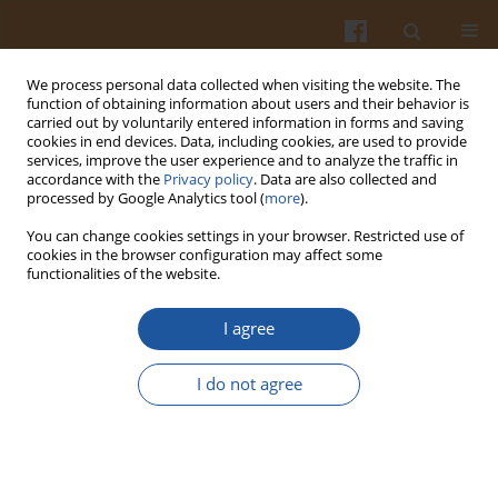
We process personal data collected when visiting the website. The
function of obtaining information about users and their behavior is
carried out by voluntarily entered information in forms and saving
cookies in end devices. Data, including cookies, are used to provide
services, improve the user experience and to analyze the traffic in
accordance with the
Privacy policy
. Data are also collected and
Author
Jixian Dong
processed by Google Analytics tool (
more
).
You can change cookies settings in your browser. Restricted use of
cookies in the browser configuration may affect some
Optimization of Processing Parameters for
functionalities of the website.
Lettuce Vacuum Osmotic Dehydration Using
Response Surface Methodology
I agree
Yuejin Yuan
,
Libin Tan
,
Yingying Xu
,
Jixian Dong
,
Yu Zhao
,
Yueding Yuan
I do not agree
Pol. J. Food Nutr. Sci. 2018;68(1):15-23
DOI
:
https://doi.org/10.1515/pjfns-2017-0013
Stats
Abstract
Article
(PDF)