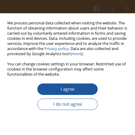
We process personal data collected when visiting the website. The
function of obtaining information about users and their behavior is
carried out by voluntarily entered information in forms and saving
cookies in end devices. Data, including cookies, are used to provide
services, improve the user experience and to analyze the traffic in
accordance with the
Privacy policy
. Data are also collected and
Author
Katarzyna Przybylska
processed by Google Analytics tool (
more
).
You can change cookies settings in your browser. Restricted use of
cookies in the browser configuration may affect some
ASSESSMENT OF THE ANTIPROLIFERATIVE
functionalities of the website.
ACTIVITY OF CARROT AND APPLE EXTRACTS
I agree
Katarzyna Przybylska
,
Richard N. Bennett
,
Krystyna Kromer
,
Jennifer
M. Gee
I do not agree
Pol. J. Food Nutr. Sci. 2007;57(3):307-314
Stats
Abstract
Article
(PDF)