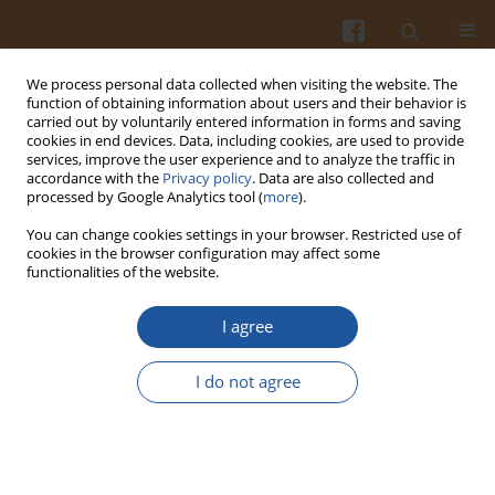
We process personal data collected when visiting the website. The
function of obtaining information about users and their behavior is
carried out by voluntarily entered information in forms and saving
cookies in end devices. Data, including cookies, are used to provide
services, improve the user experience and to analyze the traffic in
accordance with the
Privacy policy
. Data are also collected and
Author
Le Phuong Lien Nguyen
processed by Google Analytics tool (
more
).
You can change cookies settings in your browser. Restricted use of
cookies in the browser configuration may affect some
ORIGINAL ARTICLE
functionalities of the website.
Effect of Electrolyzed Cassava Starch-Gelatin
Coating on Biochemical Properties and Ripening
I agree
of Banana (
Musa acuminata
L.) Fruits
I do not agree
Thanh Tung Pham
,
Le Phuong Lien Nguyen
,
László Baranyai
,
Thuy
Linh Nguyen
,
Khanh Son Trinh
Pol. J. Food Nutr. Sci. 2022;72(3):263-272
DOI
:
https://doi.org/10.31883/pjfns/152667
Stats