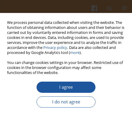
We process personal data collected when visiting the website. The
function of obtaining information about users and their behavior is
carried out by voluntarily entered information in forms and saving
cookies in end devices. Data, including cookies, are used to provide
services, improve the user experience and to analyze the traffic in
accordance with the
Privacy policy
. Data are also collected and
Author
Luybov Wasserman
processed by Google Analytics tool (
more
).
You can change cookies settings in your browser. Restricted use of
EFFECT OF HIGH HYDROSTATIC PRESSURE ON
cookies in the browser configuration may affect some
functionalities of the website.
THE STRUCTURE AND GELLING PROPERTIES OF
AMYLOPECTIN MAIZE, WHEAT AND POTATO
I agree
STARCHES
Wioletta Błaszczak
,
Luybov A. Wasserman
,
Józef Fornal
,
Vladimir P.
I do not agree
Yuryev
Pol. J. Food Nutr. Sci. 2007;57(4):475-480
Stats
Abstract
Article
(PDF)