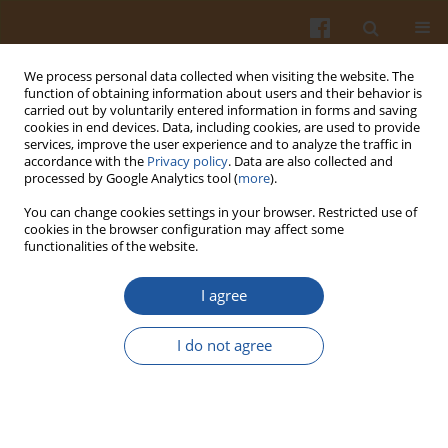
We process personal data collected when visiting the website. The
function of obtaining information about users and their behavior is
carried out by voluntarily entered information in forms and saving
cookies in end devices. Data, including cookies, are used to provide
services, improve the user experience and to analyze the traffic in
accordance with the
Privacy policy
. Data are also collected and
Author
Mahesh Kumar Samota
processed by Google Analytics tool (
more
).
You can change cookies settings in your browser. Restricted use of
cookies in the browser configuration may affect some
REVIEW ARTICLE
functionalities of the website.
Jamun Seed: A Review on Bioactive Constituents,
Nutritional Value and Health Benefits
I agree
Yamini Tak
,
Manpreet Kaur
,
Mool C. Jain
,
Mahesh Kumar Samota
,
I do not agree
Nirmal Kumar Meena
,
Gurpreet Kaur
,
Rajendra Kumar
,
Daisy Sharma
,
José M. Lorenzo
,
Ryszard Amarowicz
Pol. J. Food Nutr. Sci. 2022;72(3):211-228
DOI
:
https://doi.org/10.31883/pjfns/152568
Stats