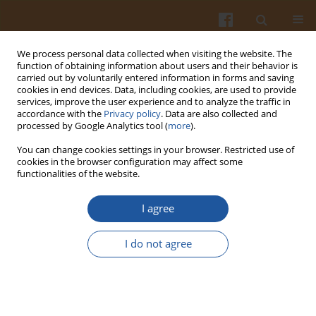
We process personal data collected when visiting the website. The
function of obtaining information about users and their behavior is
carried out by voluntarily entered information in forms and saving
cookies in end devices. Data, including cookies, are used to provide
services, improve the user experience and to analyze the traffic in
accordance with the
Privacy policy
. Data are also collected and
Author
Marek Juśkiewicz
processed by Google Analytics tool (
more
).
You can change cookies settings in your browser. Restricted use of
INFLUENCE OF PEA AND LUPIN
cookies in the browser configuration may affect some
functionalities of the website.
OLIGOSACCHARIDES ON CAECAL SHORT-CHAIN
FATTY ACIDS PRODUCTION AND NITROGEN
I agree
EXCRETION PATTERNS IN RATS
Jerzy Juśkiewicz
,
Irena Godycka-Kłos
,
Paulius Matusevicius
,
Zenon
I do not agree
Zduńczyk
,
Marek Juśkiewicz
Pol. J. Food Nutr. Sci. 2006;56(1):77-82
Stats
Abstract
Article
(PDF)