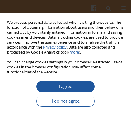
We process personal data collected when visiting the website. The
function of obtaining information about users and their behavior is
carried out by voluntarily entered information in forms and saving
cookies in end devices. Data, including cookies, are used to provide
services, improve the user experience and to analyze the traffic in
accordance with the
Privacy policy
. Data are also collected and
Author
Maria Gonnella
processed by Google Analytics tool (
more
).
You can change cookies settings in your browser. Restricted use of
cookies in the browser configuration may affect some
ORIGINAL ARTICLE
functionalities of the website.
Nutritive Parameters and Antioxidant Quality of
Minimally Processed "Cime di Rapa" (
Brassica
I agree
rapa
subsp.
sylvestris
) Vary as Influenced by
Genotype and Storage Time
I do not agree
Donato Giannino
,
Giulio Testone
,
Chiara Nicolodi
,
Lucia Giorgetti
,
Lorenza Bellani
,
Maria Gonnella
,
Marco Ciardi
,
Paolo Cappuccio
,
Stefano Moscatello
,
Alberto Battistelli
,
Vincenzo Longo
Pol. J. Food Nutr. Sci. 2020;70(4):337-346