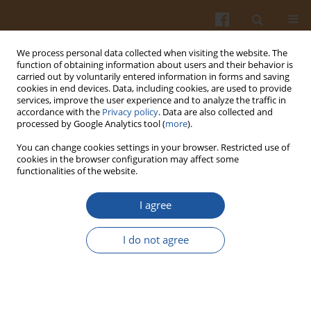
We process personal data collected when visiting the website. The
function of obtaining information about users and their behavior is
carried out by voluntarily entered information in forms and saving
cookies in end devices. Data, including cookies, are used to provide
services, improve the user experience and to analyze the traffic in
accordance with the
Privacy policy
. Data are also collected and
Author
Mieczysław Obiedziński
processed by Google Analytics tool (
more
).
You can change cookies settings in your browser. Restricted use of
CONTENTS OF PHYTOSTEROLS AND
cookies in the browser configuration may affect some
functionalities of the website.
OXYPHYTOSTEROLS IN SOYBEAN OIL WITH
DIFFERENT ADDITION OF SEA BUCKTHORN SEED
I agree
OIL AFTER THERMAL PROCESSING
Dorota Derewiaka
,
Mieczysław Obiedziński
,
Rafał Wołosiak
,
Aleksandra
I do not agree
Antoniuk
Pol. J. Food Nutr. Sci. 2010;60(4):323-327
Stats
Abstract
Article
(PDF)