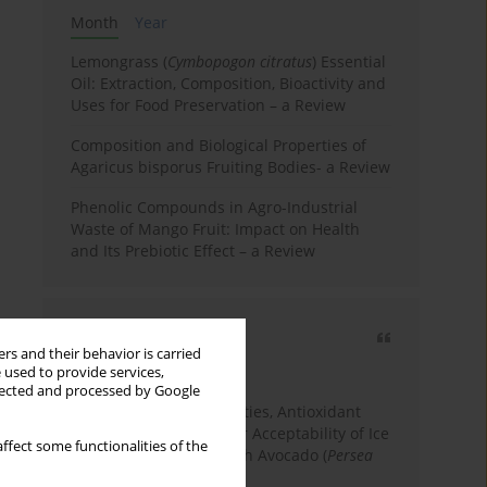
Month
Year
Lemongrass (
Cymbopogon citratus
) Essential
Oil: Extraction, Composition, Bioactivity and
Uses for Food Preservation – a Review
Composition and Biological Properties of
Agaricus bisporus Fruiting Bodies- a Review
Phenolic Compounds in Agro-Industrial
Waste of Mango Fruit: Impact on Health
and Its Prebiotic Effect – a Review
Most cited
rs and their behavior is carried
3 years
Year
 used to provide services,
llected and processed by Google
Physicochemical Properties, Antioxidant
Capacity, and Consumer Acceptability of Ice
ffect some functionalities of the
Cream Incorporated with Avocado (
Persea
Americana
Mill.) Pulp