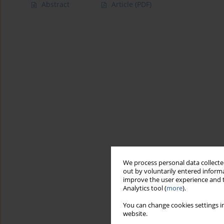
Abstract
Article
(PDF)
We process personal data collected
out by voluntarily entered informa
improve the user experience and t
Analytics tool (
more
).
You can change cookies settings in
website.