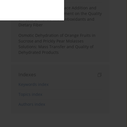
Effects of Mulberry Pomace Addition and
Transglutaminase Treatment on the Quality
of Pasta Enriched with Antioxidants and
Dietary Fiber
Osmotic Dehydration of Orange Fruits in
Sucrose and Prickly Pear Molasses
Solutions: Mass Transfer and Quality of
Dehydrated Products
Indexes
Keywords index
Topics index
Authors index