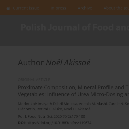
Current issue
In press
Archive
About the Jo
Author
Noël Akissoé
ORIGINAL ARTICLE
Proximate Composition, Mineral Profile and Try
Vegetables: Influence of Urea Micro-Dosing 
Modoukpè Imayath Djibril Moussa
,
Adeola M. Alashi
,
Carole N. S
Djènontin
,
Rotimi E. Aluko
,
Noël H. Akissoé
Pol. J. Food Nutr. Sci. 2020;70(2):179-188
DOI
:
https://doi.org/10.31883/pjfns/119674