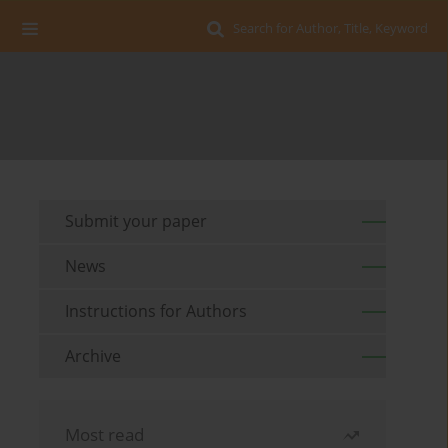
Search for Author, Title, Keyword
Submit your paper
News
Instructions for Authors
Archive
Most read