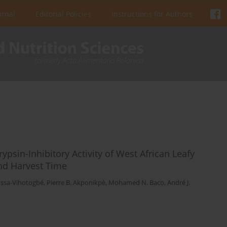
urnal
Editorial Policies
Instructions for Authors
psin-Inhibitory Activity of West African Leafy
and Harvest Time
ossa-Vihotogbé
,
Pierre B. Akponikpè
,
Mohamed N. Baco
,
André J.