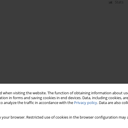
Stats
 when visiting the website. The function of obtaining information about use
tion in forms and saving cookies in end devices. Data, including cookies, are
o analyze the traffic in accordance with the
Privacy policy
. Data are also co
 your browser. Restricted use of cookies in the browser configuration may a