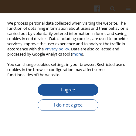
We process personal data collected when visiting the website. The
function of obtaining information about users and their behavior is
carried out by voluntarily entered information in forms and saving
cookies in end devices. Data, including cookies, are used to provide
services, improve the user experience and to analyze the traffic in
accordance with the
Privacy policy
. Data are also collected and
Author
Paul Houlshof
processed by Google Analytics tool (
more
).
You can change cookies settings in your browser. Restricted use of
cookies in the browser configuration may affect some
COMPARISON OF DIFFERENT METHODS OF BODY
functionalities of the website.
FAT MEASUREMENT IN NON-OBESE YOUNG
ADULTS
I agree
Jacek Bujko
,
Jacek Kasprzak
,
Paul Houlshof
,
Victor Schreurs
I do not agree
Pol. J. Food Nutr. Sci. 2006;56(Special issue 2s):139-144
Stats
Abstract
Article
(PDF)