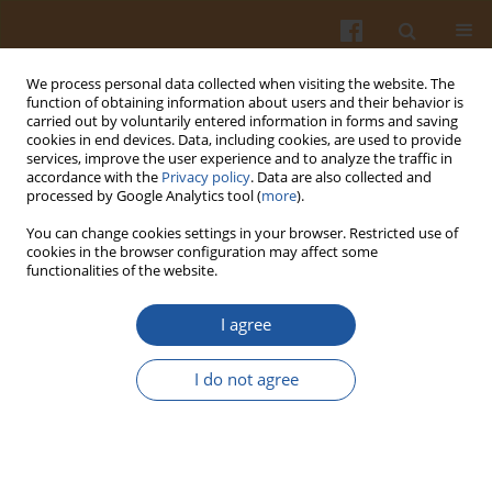
We process personal data collected when visiting the website. The
function of obtaining information about users and their behavior is
carried out by voluntarily entered information in forms and saving
cookies in end devices. Data, including cookies, are used to provide
services, improve the user experience and to analyze the traffic in
accordance with the
Privacy policy
. Data are also collected and
Author
Regina Wierzejska
processed by Google Analytics tool (
more
).
You can change cookies settings in your browser. Restricted use of
cookies in the browser configuration may affect some
Coffee Consumption and Cardiovascular
functionalities of the website.
Diseases – Has the Time Come to Change Dietary
Advice? A Mini Review
I agree
Regina Wierzejska
I do not agree
Pol. J. Food Nutr. Sci. 2016;66(1):5-10
DOI
:
https://doi.org/10.1515/pjfns-2015-0048
Stats
Abstract
Article
(PDF)