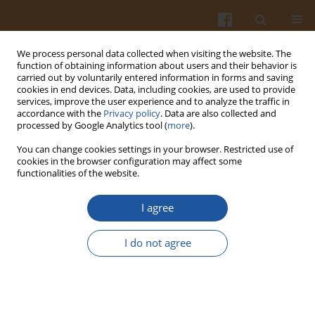
We process personal data collected when visiting the website. The
function of obtaining information about users and their behavior is
carried out by voluntarily entered information in forms and saving
cookies in end devices. Data, including cookies, are used to provide
services, improve the user experience and to analyze the traffic in
accordance with the
Privacy policy
. Data are also collected and
Author
Sandra Medici
processed by Google Analytics tool (
more
).
You can change cookies settings in your browser. Restricted use of
cookies in the browser configuration may affect some
Effect of Microwave Treatment on Microbial
functionalities of the website.
Contamination of Honeys and in Their
Physicochemical and Thermal Properties
I agree
Maria de la Paz Moline
,
Natalia Jorgelina Fernandez
,
Sandra Karina
I do not agree
Medici
,
Diana Fasce
,
Liesel Brenda Gende
Pol. J. Food Nutr. Sci. 2015;65(2):119-126
DOI
:
https://doi.org/10.1515/pjfns-2015-0031
Stats