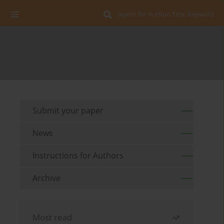
Search for Author, Title, Keyword
Submit your paper
News
Instructions for Authors
Archive
Most read