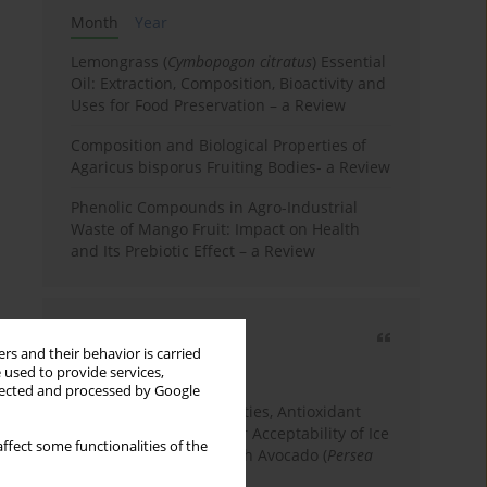
Month
Year
Lemongrass (
Cymbopogon citratus
) Essential
Oil: Extraction, Composition, Bioactivity and
Uses for Food Preservation – a Review
Composition and Biological Properties of
Agaricus bisporus Fruiting Bodies- a Review
Phenolic Compounds in Agro-Industrial
Waste of Mango Fruit: Impact on Health
and Its Prebiotic Effect – a Review
Most cited
rs and their behavior is carried
3 years
Year
 used to provide services,
llected and processed by Google
Physicochemical Properties, Antioxidant
Capacity, and Consumer Acceptability of Ice
ffect some functionalities of the
Cream Incorporated with Avocado (
Persea
Americana
Mill.) Pulp