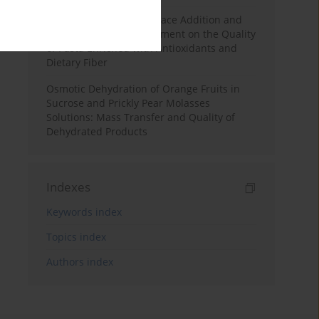
Effects of Mulberry Pomace Addition and
Transglutaminase Treatment on the Quality
of Pasta Enriched with Antioxidants and
Dietary Fiber
Osmotic Dehydration of Orange Fruits in
Sucrose and Prickly Pear Molasses
Solutions: Mass Transfer and Quality of
Dehydrated Products
Indexes
Keywords index
Topics index
Authors index