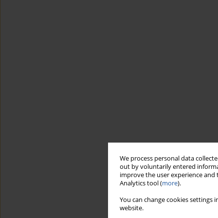
We process personal data collected
out by voluntarily entered informa
improve the user experience and t
Analytics tool (
more
).
You can change cookies settings in
website.