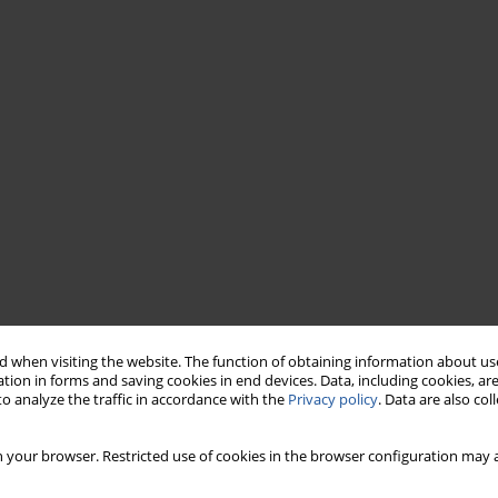
 when visiting the website. The function of obtaining information about use
tion in forms and saving cookies in end devices. Data, including cookies, are
o analyze the traffic in accordance with the
Privacy policy
. Data are also co
 your browser. Restricted use of cookies in the browser configuration may a