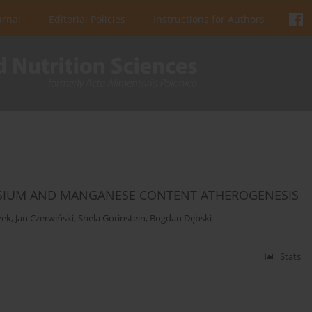
urnal
Editorial Policies
Instructions for Authors
NESIUM AND MANGANESE CONTENT ATHEROGENESIS
zek
,
Jan Czerwiński
,
Shela Gorinstein
,
Bogdan Dębski
Stats