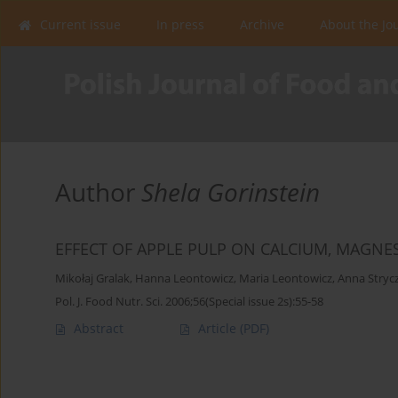
Current issue
In press
Archive
About the Jo
Author
Shela Gorinstein
EFFECT OF APPLE PULP ON CALCIUM, MAG
Mikołaj Gralak
,
Hanna Leontowicz
,
Maria Leontowicz
,
Anna Stryc
Pol. J. Food Nutr. Sci. 2006;56(Special issue 2s):55-58
Abstract
Article
(PDF)