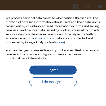
We process personal data collected when visiting the website. The
function of obtaining information about users and their behavior is
carried out by voluntarily entered information in forms and saving
cookies in end devices. Data, including cookies, are used to provide
services, improve the user experience and to analyze the traffic in
accordance with the
Privacy policy
. Data are also collected and
Author
Snezana Tosić
processed by Google Analytics tool (
more
).
You can change cookies settings in your browser. Restricted use of
cookies in the browser configuration may affect some
ORIGINAL ARTICLE
functionalities of the website.
Variation in the Phenolic Compounds Profile and
Antioxidant Activity in Different Parts of
I agree
Hawthorn (Crataegus pentagyna Willd.) During
Harvest Periods
I do not agree
Jovana Pavlovic
,
Snežana Mitić
,
Milan Mitić
,
Gordana Kocić
,
Aleksandra
Pavlović
,
Snežana Tošić
Pol. J. Food Nutr. Sci. 2019;69(4):367-378
DOI
:
https://doi.org/10.31883/pjfns/112019