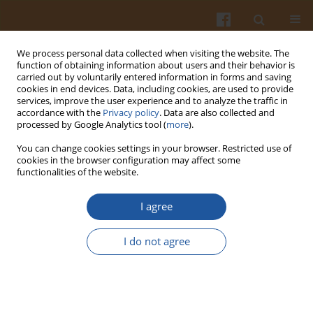
We process personal data collected when visiting the website. The
function of obtaining information about users and their behavior is
carried out by voluntarily entered information in forms and saving
cookies in end devices. Data, including cookies, are used to provide
services, improve the user experience and to analyze the traffic in
accordance with the
Privacy policy
. Data are also collected and
Author
Stanisław Matyka
processed by Google Analytics tool (
more
).
You can change cookies settings in your browser. Restricted use of
EFFECT OF AUTOCLAVING IN SEEDS PROCESSING
cookies in the browser configuration may affect some
functionalities of the website.
ON THE ACTIVITY OF NEUROTOXINS OF
CHICKLING VETCH DETERMINED WITH THE USE
I agree
OF BROMOCRESOLE PURPLE INDEX (BCPI)
Marek Szmigielski
,
Stanisław Matyka
I do not agree
Pol. J. Food Nutr. Sci. 2007;57(Special issue 3A):137-141
Stats
Abstract
Article
(PDF)