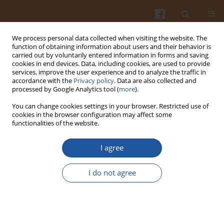
We process personal data collected when visiting the website. The
function of obtaining information about users and their behavior is
carried out by voluntarily entered information in forms and saving
cookies in end devices. Data, including cookies, are used to provide
services, improve the user experience and to analyze the traffic in
accordance with the
Privacy policy
. Data are also collected and
Author
Traian Costea
processed by Google Analytics tool (
more
).
You can change cookies settings in your browser. Restricted use of
cookies in the browser configuration may affect some
ORIGINAL ARTICLE
functionalities of the website.
Pasta Fortified with Wild Garlic (
Allium ursinum
L.)
as a Functional Food Rich in Phenolic
I agree
Compounds
I do not agree
Cristina A. Rosan
,
Mariana F. Bei
,
Alin C. Teusdea
,
Traian O. Costea
,
Simona D. Cavalu
,
Daniela Domocos
,
Simona I. Vicas
Pol. J. Food Nutr. Sci. 2025;75(3):193-207
DOI
:
https://doi.org/10.31883/pjfns/207619
Stats