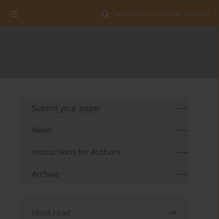
Search for Author, Title, Keyword
Submit your paper
News
Instructions for Authors
Archive
Most read