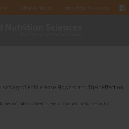
urnal
Editorial Policies
Instructions for Authors
 Activity of Edible Rose Flowers and Their Effect on
Roberto Gambino
,
Valentina Ponzo
,
Antonella De Francesco
,
Paola