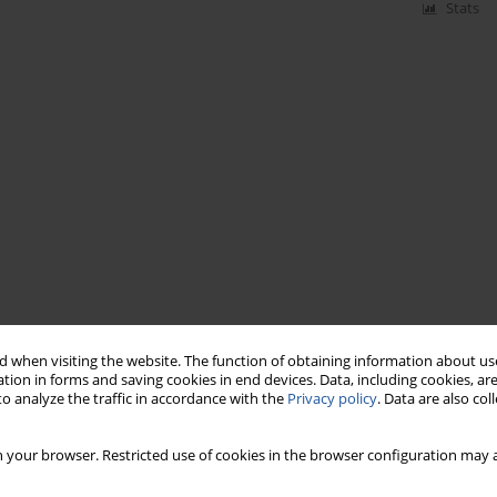
Stats
 when visiting the website. The function of obtaining information about use
tion in forms and saving cookies in end devices. Data, including cookies, are
o analyze the traffic in accordance with the
Privacy policy
. Data are also co
 your browser. Restricted use of cookies in the browser configuration may a