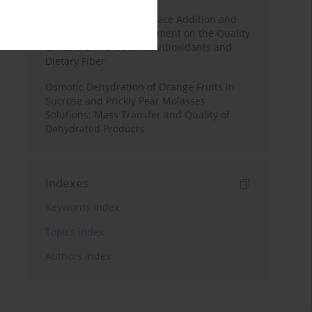
Effects of Mulberry Pomace Addition and
Transglutaminase Treatment on the Quality
of Pasta Enriched with Antioxidants and
Dietary Fiber
Osmotic Dehydration of Orange Fruits in
Sucrose and Prickly Pear Molasses
Solutions: Mass Transfer and Quality of
Dehydrated Products
Indexes
Keywords index
Topics index
Authors index