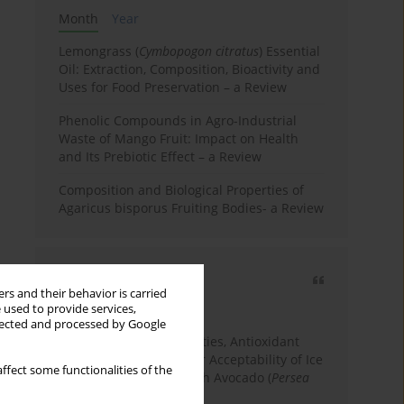
Month
Year
Lemongrass (
Cymbopogon citratus
) Essential
Oil: Extraction, Composition, Bioactivity and
Uses for Food Preservation – a Review
Phenolic Compounds in Agro-Industrial
Waste of Mango Fruit: Impact on Health
and Its Prebiotic Effect – a Review
Composition and Biological Properties of
Agaricus bisporus Fruiting Bodies- a Review
Most cited
rs and their behavior is carried
3 years
Year
 used to provide services,
llected and processed by Google
Physicochemical Properties, Antioxidant
Capacity, and Consumer Acceptability of Ice
ffect some functionalities of the
Cream Incorporated with Avocado (
Persea
Americana
Mill.) Pulp