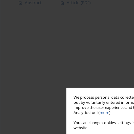
Abstract
Article
(PDF)
We process personal data collected
out by voluntarily entered informa
improve the user experience and t
Analytics tool (
more
).
You can change cookies settings in
website.