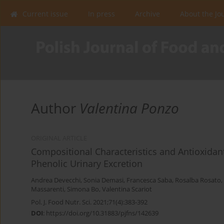
Current issue
In press
Archive
About the Jo
Author
Valentina Ponzo
ORIGINAL ARTICLE
Compositional Characteristics and Antioxidant
Phenolic Urinary Excretion
Andrea Devecchi
,
Sonia Demasi
,
Francesca Saba
,
Rosalba Rosato
,
Massarenti
,
Simona Bo
,
Valentina Scariot
Pol. J. Food Nutr. Sci. 2021;71(4):383-392
DOI
:
https://doi.org/10.31883/pjfns/142639