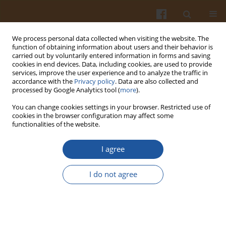
We process personal data collected when visiting the website. The
function of obtaining information about users and their behavior is
carried out by voluntarily entered information in forms and saving
cookies in end devices. Data, including cookies, are used to provide
services, improve the user experience and to analyze the traffic in
accordance with the
Privacy policy
. Data are also collected and
Author
Victor Schreurs
processed by Google Analytics tool (
more
).
You can change cookies settings in your browser. Restricted use of
cookies in the browser configuration may affect some
COMPARISON OF DIFFERENT METHODS OF BODY
functionalities of the website.
FAT MEASUREMENT IN NON-OBESE YOUNG
ADULTS
I agree
Jacek Bujko
,
Jacek Kasprzak
,
Paul Houlshof
,
Victor Schreurs
I do not agree
Pol. J. Food Nutr. Sci. 2006;56(Special issue 2s):139-144
Stats
Abstract
Article
(PDF)