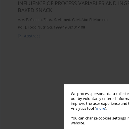
INFLUENCE OF PROCESS VARIABLES AND IN
BAKED SNACK
A. A. E. Yaseen
,
Zahra S. Ahmed
,
G. M. Abd El-Moniem
Pol. J. Food Nutr. Sci. 1999;49(3):101-108
Abstract
We process personal data collected
out by voluntarily entered informa
improve the user experience and t
Analytics tool (
more
).
You can change cookies settings in
website.