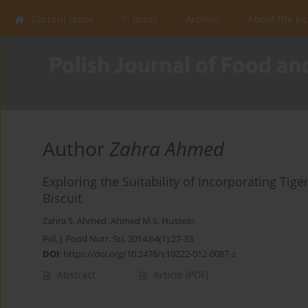
Current issue
In press
Archive
About the Jo
Author
Zahra Ahmed
Exploring the Suitability of Incorporating Tige
Biscuit
Zahra S. Ahmed
,
Ahmed M.S. Hussein
Pol. J. Food Nutr. Sci. 2014;64(1):27-33
DOI
:
https://doi.org/10.2478/v10222-012-0087-z
Abstract
Article
(PDF)