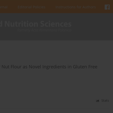
urnal
Editorial Policies
Instructions for Authors
r Nut Flour as Novel Ingredients in Gluten Free
Stats