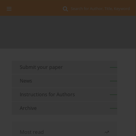
Search for Author, Title, Keyword
Submit your paper
News
Instructions for Authors
Archive
Most read