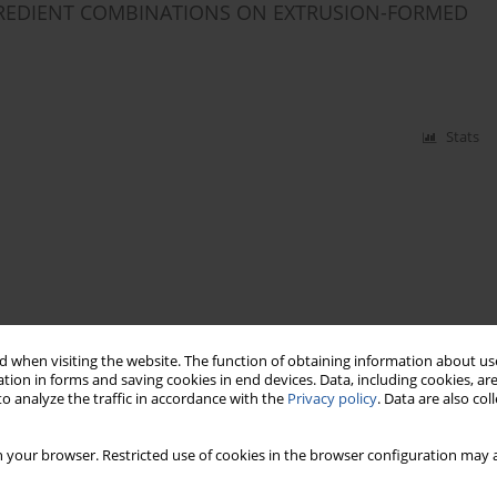
GREDIENT COMBINATIONS ON EXTRUSION-FORMED
Stats
 when visiting the website. The function of obtaining information about use
tion in forms and saving cookies in end devices. Data, including cookies, are
o analyze the traffic in accordance with the
Privacy policy
. Data are also co
 your browser. Restricted use of cookies in the browser configuration may a