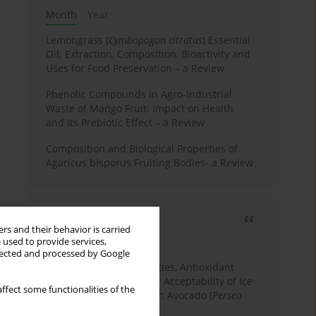
Month
Year
Lemongrass (
Cymbopogon citratus
) Essential
Oil: Extraction, Composition, Bioactivity and
Uses for Food Preservation – a Review
Phenolic Compounds in Agro-Industrial
Waste of Mango Fruit: Impact on Health
and Its Prebiotic Effect – a Review
Composition and Biological Properties of
Agaricus bisporus Fruiting Bodies- a Review
Most cited
rs and their behavior is carried
3 years
Year
 used to provide services,
llected and processed by Google
Physicochemical Properties, Antioxidant
Capacity, and Consumer Acceptability of Ice
ffect some functionalities of the
Cream Incorporated with Avocado (
Persea
Americana
Mill.) Pulp