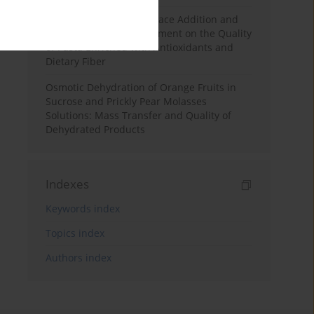
Effects of Mulberry Pomace Addition and
Transglutaminase Treatment on the Quality
of Pasta Enriched with Antioxidants and
Dietary Fiber
Osmotic Dehydration of Orange Fruits in
Sucrose and Prickly Pear Molasses
Solutions: Mass Transfer and Quality of
Dehydrated Products
Indexes
Keywords index
Topics index
Authors index