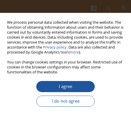
We process personal data collected when visiting the website. The
function of obtaining information about users and their behavior is
carried out by voluntarily entered information in forms and saving
cookies in end devices. Data, including cookies, are used to provide
services, improve the user experience and to analyze the traffic in
accordance with the
Privacy policy
. Data are also collected and
Author
Zdzisława Hazuka
processed by Google Analytics tool (
more
).
You can change cookies settings in your browser. Restricted use of
cookies in the browser configuration may affect some
FATS WITH IMPROVED OXIDATIVE STABILITY
functionalities of the website.
OBTAINED FROM PARTIALLY HYDROGENATED
RAPESSED AND SOYBEAN OILS
I agree
Ewa Szukalska
,
Zdzisława Hazuka
,
Roman Pawłowicz
,
Maria Tynek
I do not agree
Pol. J. Food Nutr. Sci. 1997;47(4):113-120
Stats
Abstract