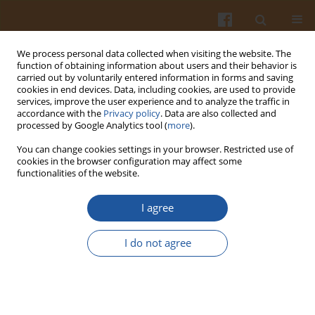
We process personal data collected when visiting the website. The
function of obtaining information about users and their behavior is
carried out by voluntarily entered information in forms and saving
cookies in end devices. Data, including cookies, are used to provide
services, improve the user experience and to analyze the traffic in
accordance with the
Privacy policy
. Data are also collected and
Author
Zhiqiang Guan
processed by Google Analytics tool (
more
).
You can change cookies settings in your browser. Restricted use of
cookies in the browser configuration may affect some
Mathematical Modeling on Hot Air Drying of Thin
functionalities of the website.
Layer Fresh Tilapia Fillets
I agree
Zhiqiang Guan
,
Xiuzhi Wang
,
Min Li
,
Xiaoqiang Jiang
Pol. J. Food Nutr. Sci. 2013;63(1):25-34
I do not agree
DOI
:
https://doi.org/10.2478/v10222-012-0065-5
Stats
Abstract
Article
(PDF)