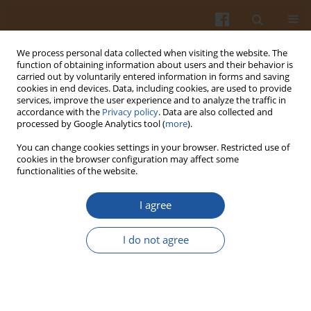
We process personal data collected when visiting the website. The
function of obtaining information about users and their behavior is
carried out by voluntarily entered information in forms and saving
cookies in end devices. Data, including cookies, are used to provide
services, improve the user experience and to analyze the traffic in
accordance with the
Privacy policy
. Data are also collected and
Author
Zukisani Gomomo
processed by Google Analytics tool (
more
).
You can change cookies settings in your browser. Restricted use of
cookies in the browser configuration may affect some
ORIGINAL ARTICLE
functionalities of the website.
Control of Mould Spoilage on Apples Using
Yeasts as Biological Control Agents
I agree
Zukisani Gomomo
,
Morris Fanadzo
,
Maxwell Mewa-Ngongang
,
Justin
I do not agree
Hoff
,
Marieta Van der Rijst
,
Vincent Okudoh
,
Johan Kriel
,
Heinrich W.
du Plessis
Pol. J. Food Nutr. Sci. 2022;72(2):119-128
DOI
:
https://doi.org/10.31883/pjfns/147913
Stats