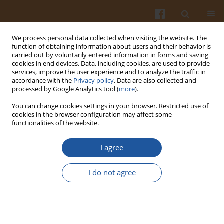
We process personal data collected when visiting the website. The
function of obtaining information about users and their behavior is
carried out by voluntarily entered information in forms and saving
cookies in end devices. Data, including cookies, are used to provide
services, improve the user experience and to analyze the traffic in
accordance with the
Privacy policy
. Data are also collected and
4/2022 vol. 72
processed by Google Analytics tool (
more
).
You can change cookies settings in your browser. Restricted use of
ORIGINAL ARTICLE
cookies in the browser configuration may affect some
functionalities of the website.
Effect of Cricket Powder
I agree
Incorporation on the Profile of
I do not agree
Volatile Organic Compounds,
Free Amino Acids and Sensory
Properties of Gluten-Free Bread