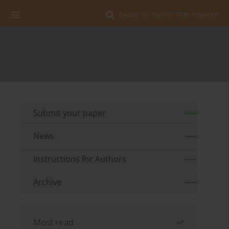
Search for Author, Title, Keyword
Submit your paper
News
Instructions for Authors
Archive
Most read