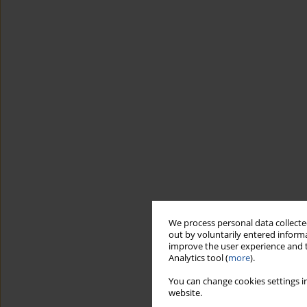
We process personal data collected
out by voluntarily entered informa
improve the user experience and t
Analytics tool (
more
).
You can change cookies settings in
website.