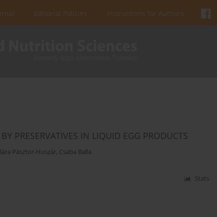
urnal
Editorial Policies
Instructions for Authors
BY PRESERVATIVES IN LIQUID EGG PRODUCTS
lára Pásztor-Huszár
,
Csaba Balla
Stats