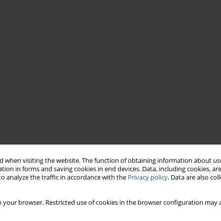
 when visiting the website. The function of obtaining information about use
tion in forms and saving cookies in end devices. Data, including cookies, are
o analyze the traffic in accordance with the
Privacy policy
. Data are also co
 your browser. Restricted use of cookies in the browser configuration may a