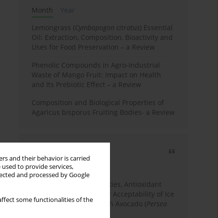
Month
Year
Lemongrass (
Cymbopogon citratus
) Essential
Oil: Extraction, Composition, Bioactivity and
Uses for Food Preservation – a Review
Phenolic Compounds in Agro-Industrial
Waste of Mango Fruit: Impact on Health
and Its Prebiotic Effect – a Review
Composition and Biological Properties of
Agaricus bisporus Fruiting Bodies- a Review
Most cited
rs and their behavior is carried
3 years
Year
 used to provide services,
llected and processed by Google
Physicochemical Properties, Antioxidant
Capacity, and Consumer Acceptability of Ice
ffect some functionalities of the
Cream Incorporated with Avocado (
Persea
Americana
Mill.) Pulp