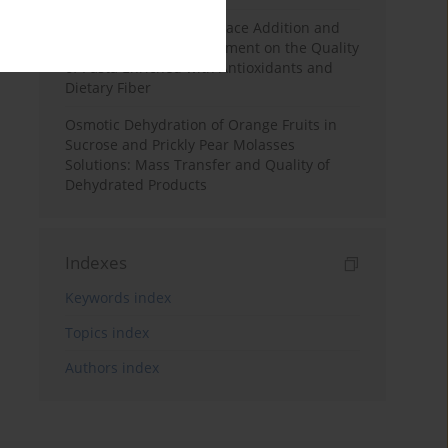
Effects of Mulberry Pomace Addition and
Transglutaminase Treatment on the Quality
of Pasta Enriched with Antioxidants and
Dietary Fiber
Osmotic Dehydration of Orange Fruits in
Sucrose and Prickly Pear Molasses
Solutions: Mass Transfer and Quality of
Dehydrated Products
Indexes
Keywords index
Topics index
Authors index