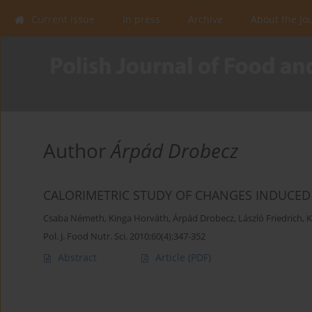
Current issue
In press
Archive
About the Jo
Author
Árpád Drobecz
CALORIMETRIC STUDY OF CHANGES INDUCED 
Csaba Németh
,
Kinga Horváth
,
Árpád Drobecz
,
László Friedrich
,
K
Pol. J. Food Nutr. Sci. 2010;60(4):347-352
Abstract
Article
(PDF)