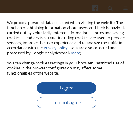
We process personal data collected when visiting the website. The
function of obtaining information about users and their behavior is
carried out by voluntarily entered information in forms and saving
cookies in end devices. Data, including cookies, are used to provide
services, improve the user experience and to analyze the traffic in
accordance with the
Privacy policy
. Data are also collected and
Author
Adriana Łobacz
processed by Google Analytics tool (
more
).
You can change cookies settings in your browser. Restricted use of
PREDICTIVE MICROBIOLOGY – TOOL FOR
cookies in the browser configuration may affect some
functionalities of the website.
QUANTITATIVE MICROBIOLOGICAL RISK
ASSESSMENT
I agree
Adriana Łobacz
,
Stefan Ziajka
,
Jarosław Kowalik
,
Łucja Łaniewska-
Trokenheim
I do not agree
Pol. J. Food Nutr. Sci. 2007;57(Special issue 4B):365-370
Stats
Abstract