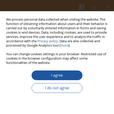
We process personal data collected when visiting the website. The
function of obtaining information about users and their behavior is
carried out by voluntarily entered information in forms and saving
cookies in end devices. Data, including cookies, are used to provide
services, improve the user experience and to analyze the traffic in
accordance with the
Privacy policy
. Data are also collected and
Author
Ahmed El-Ghorab
processed by Google Analytics tool (
more
).
You can change cookies settings in your browser. Restricted use of
cookies in the browser configuration may affect some
Evaluation of Chitosan/Fructose Model as an
functionalities of the website.
Antioxidant and Antimicrobial Agent for Shelf Life
Extension of Beef Meat During Freezing
I agree
Mohmed S. Shaheen
,
Hamdy A. Shaaban
,
Ahmed M.S. Hussein
,
I do not agree
Mohamed B. Ahmed
,
Khaled El-Massry
,
Ahmed El-Ghorab
Pol. J. Food Nutr. Sci. 2016;66(4):295-302
DOI
:
https://doi.org/10.1515/pjfns-2015-0054
Stats