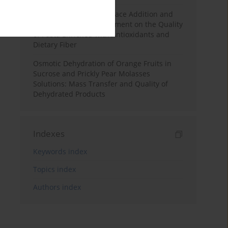
Effects of Mulberry Pomace Addition and
Transglutaminase Treatment on the Quality
of Pasta Enriched with Antioxidants and
Dietary Fiber
Osmotic Dehydration of Orange Fruits in
Sucrose and Prickly Pear Molasses
Solutions: Mass Transfer and Quality of
Dehydrated Products
Indexes
Keywords index
Topics index
Authors index