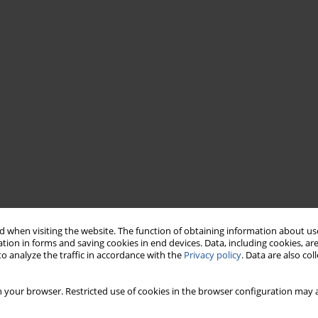
 when visiting the website. The function of obtaining information about use
tion in forms and saving cookies in end devices. Data, including cookies, are
o analyze the traffic in accordance with the
Privacy policy
. Data are also co
 your browser. Restricted use of cookies in the browser configuration may a