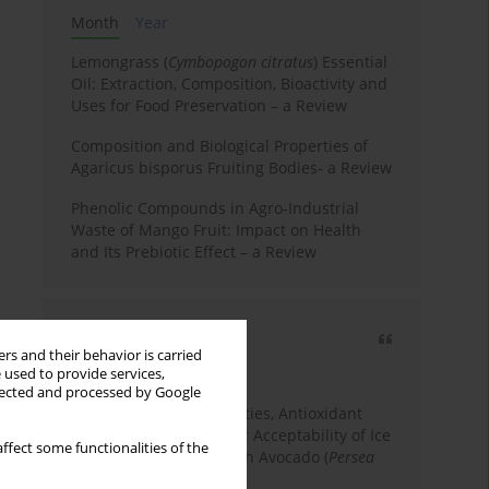
Month
Year
Lemongrass (
Cymbopogon citratus
) Essential
Oil: Extraction, Composition, Bioactivity and
Uses for Food Preservation – a Review
Composition and Biological Properties of
Agaricus bisporus Fruiting Bodies- a Review
Phenolic Compounds in Agro-Industrial
Waste of Mango Fruit: Impact on Health
and Its Prebiotic Effect – a Review
Most cited
rs and their behavior is carried
3 years
Year
 used to provide services,
llected and processed by Google
Physicochemical Properties, Antioxidant
Capacity, and Consumer Acceptability of Ice
ffect some functionalities of the
Cream Incorporated with Avocado (
Persea
Americana
Mill.) Pulp