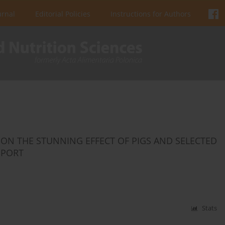
urnal
Editorial Policies
Instructions for Authors
ON THE STUNNING EFFECT OF PIGS AND SELECTED
EPORT
Stats