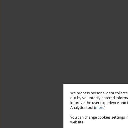
We process personal data collected
out by voluntarily entered informa
improve the user experience and t
Analytics tool (
more
).
You can change cookies settings in
website.