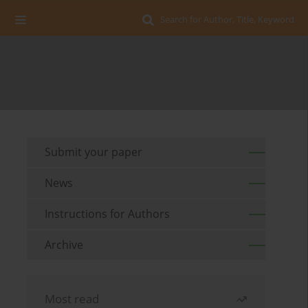
Search for Author, Title, Keyword
Submit your paper
News
Instructions for Authors
Archive
Most read