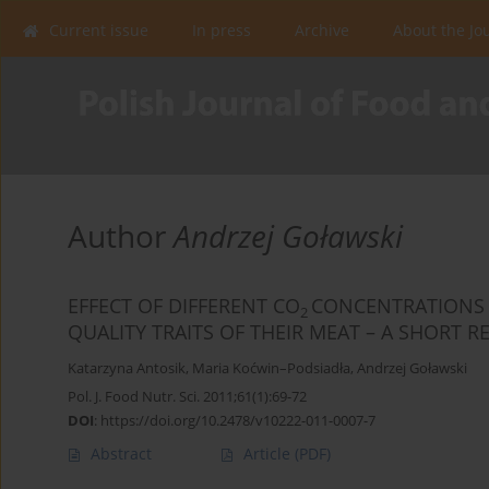
Current issue
In press
Archive
About the Jo
Author
Andrzej Goławski
EFFECT OF DIFFERENT CO
CONCENTRATIONS 
2
QUALITY TRAITS OF THEIR MEAT – A SHORT R
Katarzyna Antosik
,
Maria Koćwin–Podsiadła
,
Andrzej Goławski
Pol. J. Food Nutr. Sci. 2011;61(1):69-72
DOI
:
https://doi.org/10.2478/v10222-011-0007-7
Abstract
Article
(PDF)