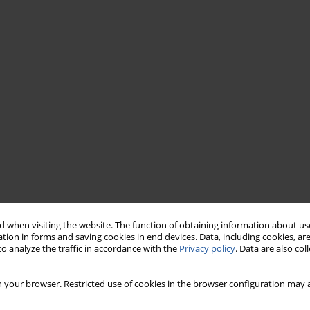
 when visiting the website. The function of obtaining information about use
tion in forms and saving cookies in end devices. Data, including cookies, are
o analyze the traffic in accordance with the
Privacy policy
. Data are also co
 your browser. Restricted use of cookies in the browser configuration may a