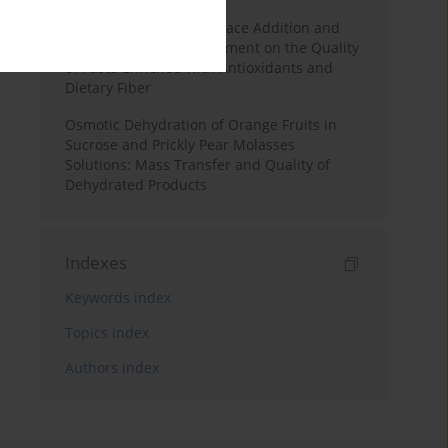
Effects of Mulberry Pomace Addition and
Transglutaminase Treatment on the Quality
of Pasta Enriched with Antioxidants and
Dietary Fiber
Osmotic Dehydration of Orange Fruits in
Sucrose and Prickly Pear Molasses
Solutions: Mass Transfer and Quality of
Dehydrated Products
Indexes
Keywords index
Topics index
Authors index