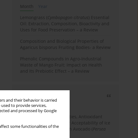
Month
Year
Lemongrass (
Cymbopogon citratus
) Essential
Oil: Extraction, Composition, Bioactivity and
Uses for Food Preservation – a Review
Composition and Biological Properties of
Agaricus bisporus Fruiting Bodies- a Review
Phenolic Compounds in Agro-Industrial
Waste of Mango Fruit: Impact on Health
and Its Prebiotic Effect – a Review
Most cited
rs and their behavior is carried
3 years
Year
 used to provide services,
llected and processed by Google
Physicochemical Properties, Antioxidant
Capacity, and Consumer Acceptability of Ice
ffect some functionalities of the
Cream Incorporated with Avocado (
Persea
Americana
Mill.) Pulp