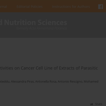
urnal
Editorial Policies
Instructions for Authors
ivities on Cancer Cell Line of Extracts of Parasitic
 Nieddu
,
Alessandra Piras
,
Antonella Rosa
,
Antonio Rescigno
,
Mohamed
Stats