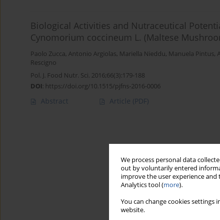
Biological Activities and Nutraceutical Potenti
Cynomorium coccineum L. (Maltese Mushroo
Paolo Zucca
,
Antonio Argiolas
,
Mariella Nieddu
,
Manuela Pintus
,
Rescigno
Pol. J. Food Nutr. Sci. 2016;66(3):179-188
DOI
:
https://doi.org/10.1515/pjfns-2016-0006
Abstract
Article
(PDF)
We process personal data collected
out by voluntarily entered informa
improve the user experience and t
Analytics tool (
more
).
You can change cookies settings in
website.