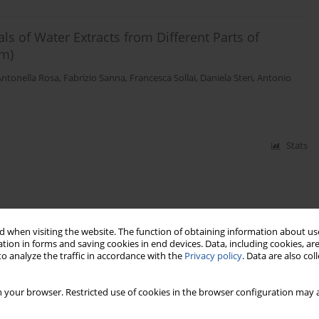
als of Water Extracts from Different Parts of
m)
Antonella Rosa
,
Fabrizio Sanna
,
Francesca Sollai
,
Daniela Steri
,
Antonio
Stats
 when visiting the website. The function of obtaining information about use
tion in forms and saving cookies in end devices. Data, including cookies, are
o analyze the traffic in accordance with the
Privacy policy
. Data are also co
 your browser. Restricted use of cookies in the browser configuration may a