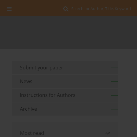
Search for Author, Title, Keyword
Submit your paper
News
Instructions for Authors
Archive
Most read