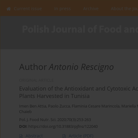
Current issue
In press
Archive
About the Jo
Author
Antonio Rescigno
ORIGINAL ARTICLE
Evaluation of the Antioxidant and Cytotoxic Act
Plants Harvested in Tunisia
Imen Ben Attia
,
Paolo Zucca
,
Flaminia Cesare Marincola
,
Mariella
Chaieb
Pol. J. Food Nutr. Sci. 2020;70(3):253-263
DOI
:
https://doi.org/10.31883/pjfns/122040
Abstract
Article
(PDF)