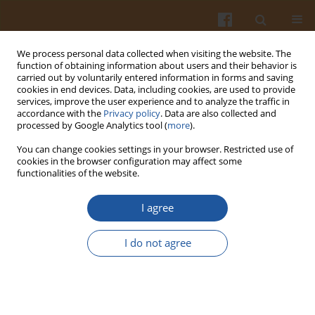
We process personal data collected when visiting the website. The
function of obtaining information about users and their behavior is
carried out by voluntarily entered information in forms and saving
cookies in end devices. Data, including cookies, are used to provide
services, improve the user experience and to analyze the traffic in
accordance with the
Privacy policy
. Data are also collected and
Author
Bartosz Fiderkiewicz
processed by Google Analytics tool (
more
).
You can change cookies settings in your browser. Restricted use of
GROWTH HORMONE AND INSULIN-LIKE GROWTH
cookies in the browser configuration may affect some
functionalities of the website.
FACTOR-1 AXIS RESPONSE TO LOW PROTEIN DIET
IN CHRONIC KIDNEY DISEASE – A SHORT REPORT
I agree
Danuta Rosołowska-Huszcz
,
Lucyna Kozłowska
,
Justyna Charążka
,
Robert Małecki
,
Bartosz Fiderkiewicz
,
Andrzej Rydzewski
I do not agree
Pol. J. Food Nutr. Sci. 2009;59(3):279-282
Stats
Abstract
Article
(PDF)