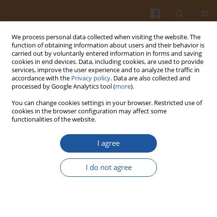
We process personal data collected when visiting the website. The
function of obtaining information about users and their behavior is
carried out by voluntarily entered information in forms and saving
cookies in end devices. Data, including cookies, are used to provide
services, improve the user experience and to analyze the traffic in
accordance with the
Privacy policy
. Data are also collected and
Author
Beata Wronowska
processed by Google Analytics tool (
more
).
You can change cookies settings in your browser. Restricted use of
cookies in the browser configuration may affect some
Amaranth Seeds and Products – The Source of
functionalities of the website.
Bioactive Compounds
I agree
Dorota Ogrodowska
,
Ryszard Zadernowski
,
Sylwester Czaplicki
,
Dorota
Derewiaka
,
Beata Wronowska
I do not agree
Pol. J. Food Nutr. Sci. 2014;64(3):165-170
DOI
:
https://doi.org/10.2478/v10222-012-0095-z
Stats
Abstract
Article
(PDF)