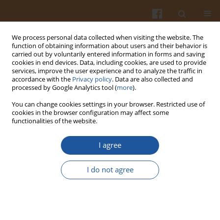
We process personal data collected when visiting the website. The
function of obtaining information about users and their behavior is
carried out by voluntarily entered information in forms and saving
cookies in end devices. Data, including cookies, are used to provide
services, improve the user experience and to analyze the traffic in
accordance with the
Privacy policy
. Data are also collected and
Author
Chigen Tsukamoto
processed by Google Analytics tool (
more
).
You can change cookies settings in your browser. Restricted use of
cookies in the browser configuration may affect some
ORIGINAL ARTICLE
functionalities of the website.
Antioxidative Capacity of Soyfoods and Soy Active
Compounds
I agree
Wanida Tewaruth Chitisankul
,
Kazuko Shimada
,
Chigen Tsukamoto
I do not agree
Pol. J. Food Nutr. Sci. 2022;72(1):101-108
DOI
:
https://doi.org/10.31883/pjfns/146562
Stats
Abstract
Article
(PDF)