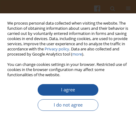
We process personal data collected when visiting the website. The
function of obtaining information about users and their behavior is
carried out by voluntarily entered information in forms and saving
cookies in end devices. Data, including cookies, are used to provide
services, improve the user experience and to analyze the traffic in
accordance with the
Privacy policy
. Data are also collected and
Author
Csaba Balla
processed by Google Analytics tool (
more
).
You can change cookies settings in your browser. Restricted use of
Study of Long Term Post-Treatment of Whole Egg
cookies in the browser configuration may affect some
functionalities of the website.
Powder at 50-55oC
Csaba Németh
,
István Dalmadi
,
Balázs Mráz
,
László Friedrich
,
Klára
I agree
Pásztor-Huszár
,
Ágnes Suhajda
,
Béla Janzsó
,
Csaba Balla
Pol. J. Food Nutr. Sci. 2011;61(4):239-243
I do not agree
DOI
:
https://doi.org/10.2478/v10222-011-0026-4
Stats
Abstract
Article
(PDF)