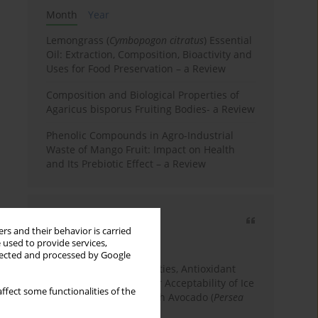
Month
Year
Lemongrass (
Cymbopogon citratus
) Essential
Oil: Extraction, Composition, Bioactivity and
Uses for Food Preservation – a Review
Composition and Biological Properties of
Agaricus bisporus Fruiting Bodies- a Review
Phenolic Compounds in Agro-Industrial
Waste of Mango Fruit: Impact on Health
and Its Prebiotic Effect – a Review
Most cited
rs and their behavior is carried
3 years
Year
 used to provide services,
llected and processed by Google
Physicochemical Properties, Antioxidant
Capacity, and Consumer Acceptability of Ice
ffect some functionalities of the
Cream Incorporated with Avocado (
Persea
Americana
Mill.) Pulp