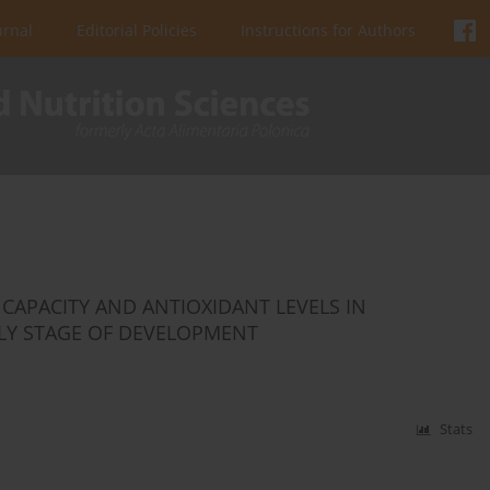
urnal
Editorial Policies
Instructions for Authors
CAPACITY AND ANTIOXIDANT LEVELS IN
RLY STAGE OF DEVELOPMENT
Stats