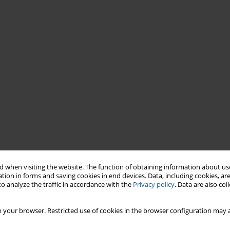
 when visiting the website. The function of obtaining information about use
tion in forms and saving cookies in end devices. Data, including cookies, are
o analyze the traffic in accordance with the
Privacy policy
. Data are also co
 your browser. Restricted use of cookies in the browser configuration may a