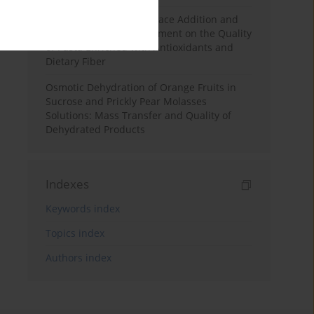
Effects of Mulberry Pomace Addition and
Transglutaminase Treatment on the Quality
of Pasta Enriched with Antioxidants and
Dietary Fiber
Osmotic Dehydration of Orange Fruits in
Sucrose and Prickly Pear Molasses
Solutions: Mass Transfer and Quality of
Dehydrated Products
Indexes
Keywords index
Topics index
Authors index