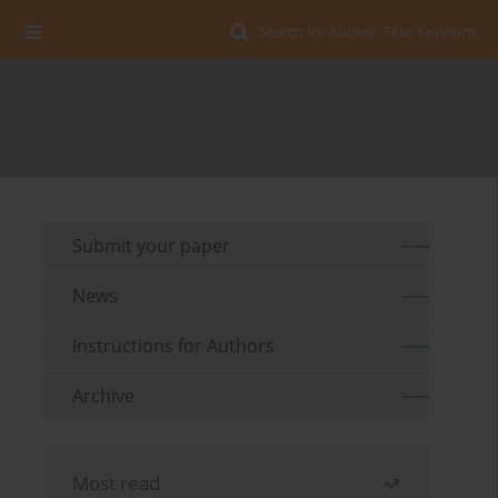
Search for Author, Title, Keyword
Submit your paper
News
Instructions for Authors
Archive
Most read