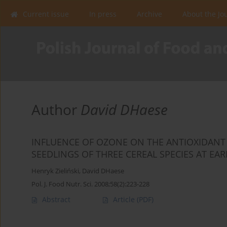
Current issue
In press
Archive
About the Jo
Author
David DHaese
INFLUENCE OF OZONE ON THE ANTIOXIDANT 
SEEDLINGS OF THREE CEREAL SPECIES AT EA
Henryk Zieliński
,
David DHaese
Pol. J. Food Nutr. Sci. 2008;58(2):223-228
Abstract
Article
(PDF)