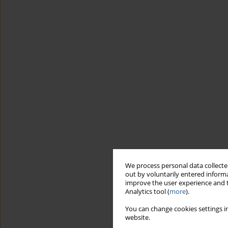
We process personal data collected
out by voluntarily entered informa
improve the user experience and t
Analytics tool (
more
).
You can change cookies settings in
website.