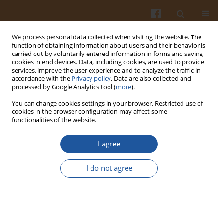
We process personal data collected when visiting the website. The
function of obtaining information about users and their behavior is
carried out by voluntarily entered information in forms and saving
cookies in end devices. Data, including cookies, are used to provide
services, improve the user experience and to analyze the traffic in
accordance with the
Privacy policy
. Data are also collected and
Author
Dimitar Dalev
processed by Google Analytics tool (
more
).
You can change cookies settings in your browser. Restricted use of
cookies in the browser configuration may affect some
SENSORY QUALITY OF NEW PROBIOTIC
functionalities of the website.
BEVERAGES BASED ON CHEESE WHEY AND SOY
PREPARATION
I agree
Dimitar Dalev
,
Maria Bielecka
,
Agnieszka Troszyńska
,
Stefan Ziajka
,
I do not agree
Grzegorz Lamparski
Pol. J. Food Nutr. Sci. 2006;56(Special issue 1s):71-77
Stats
Abstract
Article
(PDF)